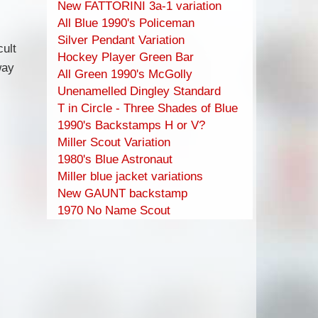
New FATTORINI 3a-1 variation
All Blue 1990's Policeman
Silver Pendant Variation
ult
Hockey Player Green Bar
way
All Green 1990's McGolly
Unenamelled Dingley Standard
T in Circle - Three Shades of Blue
1990's Backstamps H or V?
Miller Scout Variation
1980's Blue Astronaut
Miller blue jacket variations
New GAUNT backstamp
1970 No Name Scout