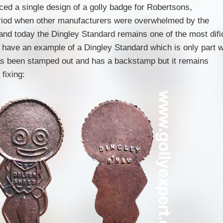
ced a single design of a golly badge for Robertsons,
riod when other manufacturers were overwhelmed by the
nd today the Dingley Standard remains one of the most dific
have an example of a Dingley Standard which is only part 
s been stamped out and has a backstamp but it remains
fixing: