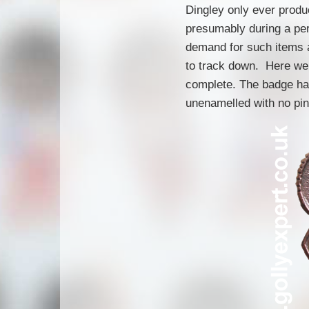
Dingley only ever produ
presumably during a pe
demand for such items a
to track down. Here we 
complete. The badge ha
unenamelled with no pin 