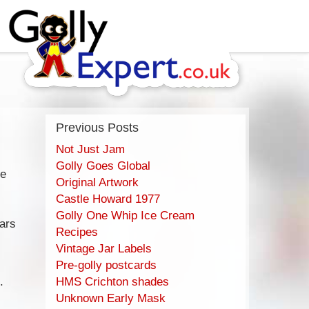
Previous Posts
Not Just Jam
Golly Goes Global
se
Original Artwork
Castle Howard 1977
Golly One Whip Ice Cream
ars
Recipes
Vintage Jar Labels
Pre-golly postcards
.
HMS Crichton shades
Unknown Early Mask