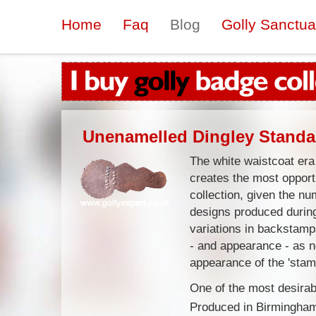
Home
Faq
Blog
Golly Sanctua
Unenamelled Dingley Standa
The white waistcoat era
creates the most opportu
collection, given the n
designs produced during
variations in backstam
- and appearance - as n
appearance of the 'sta
One of the most desirabl
Produced in Birmingham 