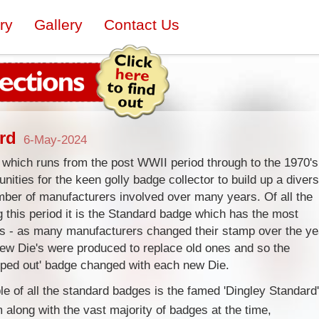
ry
Gallery
Contact Us
rd
6-May-2024
 which runs from the post WWII period through to the 1970's
nities for the keen golly badge collector to build up a diver
umber of manufacturers involved over many years. Of all the
 this period it is the Standard badge which has the most
ps - as many manufacturers changed their stamp over the ye
ew Die's were produced to replace old ones and so the
mped out' badge changed with each new Die.
e of all the standard badges is the famed 'Dingley Standard'
along with the vast majority of badges at the time,