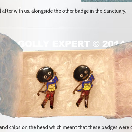
ed after with us, alongside the other badge in the Sanctuary.
s and chips on the head which meant that these badges were 