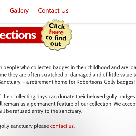
y
Gallery
Contact Us
om people who collected badges in their childhood and are lo
ime they are often scratched or damaged and of little value t
 Sanctuary' - a retirement home for Robertsons Golly badges!
heir collecting days can donate their beloved golly badges 
ll remain as a permanent feature of our collection. We accep
ll be refused entry to the sanctuary.
 golly sanctuary please
contact us.