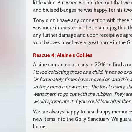
little value. But when we pointed out that we 
and bruised badges he was happy for his two g
Tony didn't have any connection with these b
was more interested in the ceramic jug that 
any further damage and upon receipt we agre
your badges now have a great home in the Gol
Rescue 4: Alaine's Gollies
Alaine contacted us early in 2016 to find a n
I loved colelcting these as a child. It was so e
Unfortunately times have moved on and this a
so they need a new home. The local charity sh
want them to go out with the rubbish. They ar
would appreciate it if you could look after them
We are always happy to hear happy memories 
new items into the Golly Sanctuary. We guar
home...