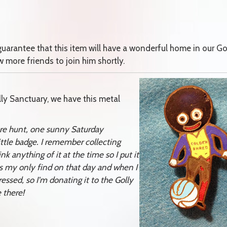
 guarantee that this item will have a wonderful home in our Go
 more friends to join him shortly.
olly Sanctuary, we have this metal
sure hunt, one sunny Saturday
ttle badge. I remember collecting
k anything of it at the time so I put it
as my only find on that day and when I
sed, so I'm donating it to the Golly
 there!