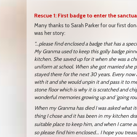
Rescue 1: First badge to enter the sanctua
Many thanks to Sarah Parker for our first dona
was her story:
"...please find enclosed a badge that has a sp
My Granma used to keep this golly badge pinne
kitchen. She saved up for it when she was a chi
uniform at school. When she got married she pi
stayed there for the next 30 years. Every now an
with it and she would unpin it and pass it to me
stone floor which is why it is scratched and ch
wonderful memories growing up and 'going rou
When my Granma has died I was asked what item
thing I chose and it
has been in my kitchen draw
suitable place to keep him, and when I came 
so please find him enclosed... I hope you trea