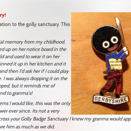
ry!
tion to the golly sanctuary. This
ecial memory from my childhood.
d up on her notice board in the
ld and used to wear it on her
nned it up in her kitchen and it
d then I'd ask her if I could play
. I was always dropping it on the
ipped, but it reminds me of
nd to granma's!
s I would like, this was the only
er ever since. Its not a very
across your Golly Badge Sanctuary I knew my granma would app
sure him as much as we did.