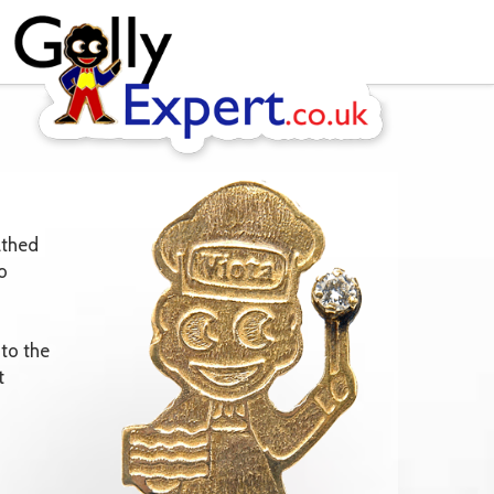
athed
o
to the
t