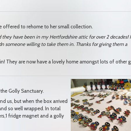
 offered to rehome to her small collection.
d they have been in my Hertfordshire attic for over 2 decades! I
udn someone willing to take them in. Thanks for giving them a
in! They are now have a lovely home amongst lots of other g
 the Golly Sanctuary.
nd us, but when the box arrived
and so well wrapped. In total
s,1 fridge magnet and a golly