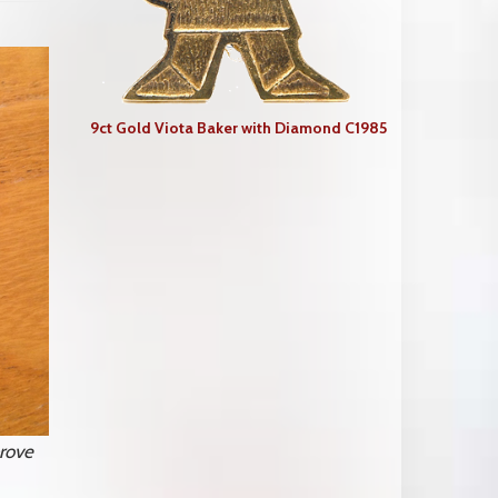
9ct Gold Viota Baker with Diamond C1985
rove