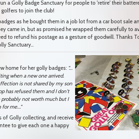
run a Golly Badge Sanctuary for people to 'retire' their batter
olfers to join the club!
adges as he bought them in a job lot from a car boot sale a
they came in, but as promised he wrapped them carefully to a
ed to refund his postage as a gesture of goodwill. Thanks T
ly Sanctuary...
ew home for her golly badges:
"...
xciting when a new one arrived.
ffection is not shared by my son
op has refused them and I don't
e probably not worth much but I
 for me..."
of Golly collecting, and receive
antee to give each one a happy