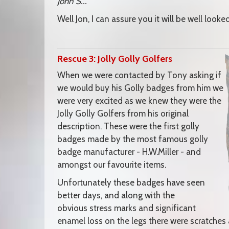
John S..."
Well Jon, I can assure you it will be well look
Rescue 3: Jolly Golly Golfers
When we were contacted by Tony asking if
we would buy his Golly badges from him we
were very excited as we knew they were the
Jolly Golly Golfers from his original
description. These were the first golly
badges made by the most famous golly
badge manufacturer - H.W.Miller - and
amongst our favourite items.
Unfortunately these badges have seen
better days, and along with the
obvious stress marks and significant
enamel loss on the legs there were scratche