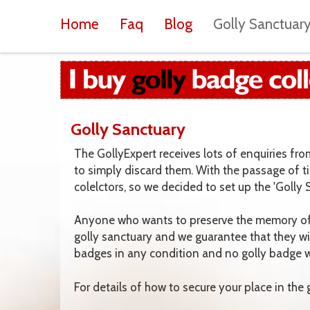
Home
Faq
Blog
Golly Sanctuar
Golly Sanctuary
The GollyExpert receives lots of enquiries fr
to simply discard them. With the passage of t
colelctors, so we decided to set up the 'Golly
Anyone who wants to preserve the memory of t
golly sanctuary and we guarantee that they wi
badges in any condition and no golly badge wi
For details of how to secure your place in the