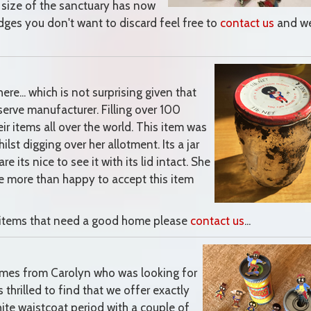
 size of the sanctuary has now
dges you don't want to discard feel free to
contact us
and we
ere... which is not surprising given that
erve manufacturer. Filling over 100
eir items all over the world. This item was
lst digging over her allotment. Its a jar
e its nice to see it with its lid intact. She
e more than happy to accept this item
ed items that need a good home please
contact us
...
comes from Carolyn who was looking for
hrilled to find that we offer exactly
ite waistcoat period with a couple of