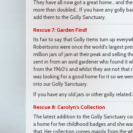
They have all now got a great home... and the
more than doubled... If you have any golly ba
add them to the Golly Sanctuary.
Rescue 7: Garden Find!
Its fair to say that Golly items turn up everywh
Robertsons were once the world's largest pres
million jars of jam at their peak and selling th
sent in from an avid gardener who found it whi
from the 1960's and whilst they are not that rar
was looking for a good home for it so we wer
into our Golly Sanctuary.
If you have any old jars or other golly relat
Rescue 8: Carolyn's Collection
The latest addition to the Golly Sanctuary 
a home for her childhood badges and she was t
that. Her collection comes mainly from the wh