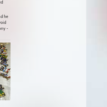
ed
nd he
void
ony -