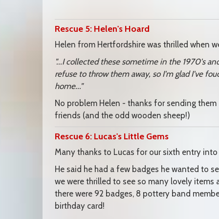
Rescue 5: Helen's Hoard
Helen from Hertfordshire was thrilled when we
"...I collected these sometime in the 1970's an
refuse to throw them away, so I'm glad I've fo
home..."
No problem Helen - thanks for sending them 
friends (and the odd wooden sheep!)
Rescue 6: Lucas's Little Gems
Many thanks to Lucas for our sixth entry into
He said he had a few badges he wanted to se
we were thrilled to see so many lovely items 
there were 92 badges, 8 pottery band member
birthday card!