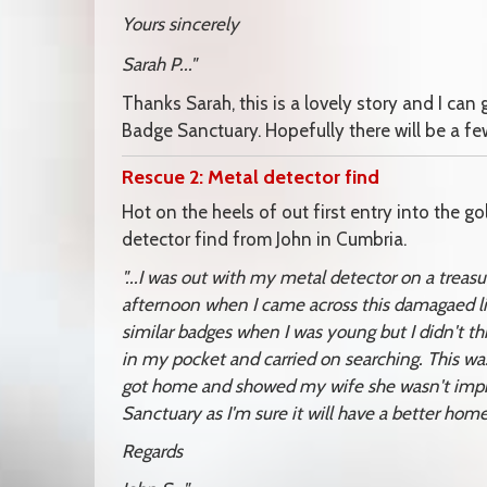
Yours sincerely
Sarah P..."
Thanks Sarah, this is a lovely story and I can
Badge Sanctuary. Hopefully there will be a few
Rescue 2: Metal detector find
Hot on the heels of out first entry into the g
detector find from John in Cumbria.
"...I was out with my metal detector on a trea
afternoon when I came across this damagaed li
similar badges when I was young but I didn't thin
in my pocket and carried on searching. This w
got home and showed my wife she wasn't impres
Sanctuary as I'm sure it will have a better home
Regards