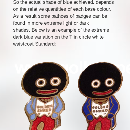
So the actual shade of blue achieved, depends
on the relative quantities of each base colour.
As a result some bathces of badges can be
found in more extreme light or dark
shades. Below is an example of the extreme
dark blue variation on the T in circle white
waistcoat Standard: