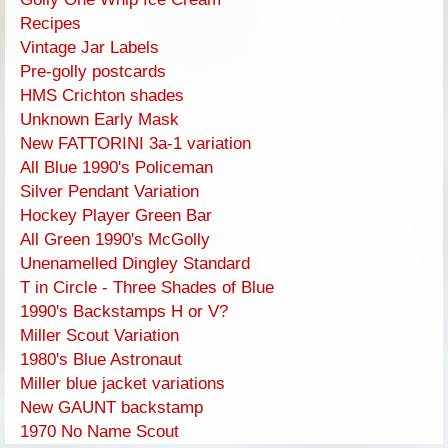
Recipes
Vintage Jar Labels
Pre-golly postcards
HMS Crichton shades
Unknown Early Mask
New FATTORINI 3a-1 variation
All Blue 1990's Policeman
Silver Pendant Variation
Hockey Player Green Bar
All Green 1990's McGolly
Unenamelled Dingley Standard
T in Circle - Three Shades of Blue
1990's Backstamps H or V?
Miller Scout Variation
1980's Blue Astronaut
Miller blue jacket variations
New GAUNT backstamp
1970 No Name Scout