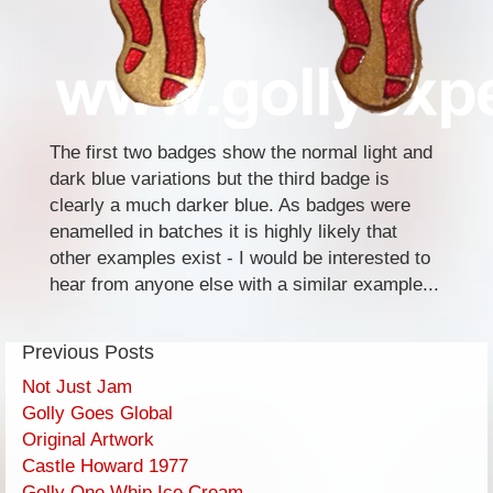
The first two badges show the normal light and
dark blue variations but the third badge is
clearly a much darker blue. As badges were
enamelled in batches it is highly likely that
other examples exist - I would be interested to
hear from anyone else with a similar example...
Previous Posts
Not Just Jam
Golly Goes Global
Original Artwork
Castle Howard 1977
Golly One Whip Ice Cream