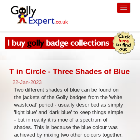
Toggle
navigati
T in Circle - Three Shades of Blue
22-Jan-2023
Two different shades of blue can be found on
the jackets of the Golly badges from the 'white
waistcoat' period - usually described as simply
'light blue' and 'dark blue' to keep things simple
- but in reality it is moe of a spectrum of
shades. This is because the blue colour was
achieved by mixing two other colours together.