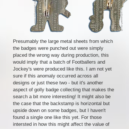
Presumably the large metal sheets from which
the badges were punched out were simply
placed the wrong way during production, this
would imply that a batch of Footballers and
Jockey's were produced like this. I am not yet
sure if this anomaly occurred across all
designs or just these two - but it's another
aspect of golly badge collecting that makes the
search a bit more interesting! It might also be
the case that the backstamp is horizontal but
upside down on some badges, but I haven't
found a single one like this yet. For those
intersted in how this might affect the value of