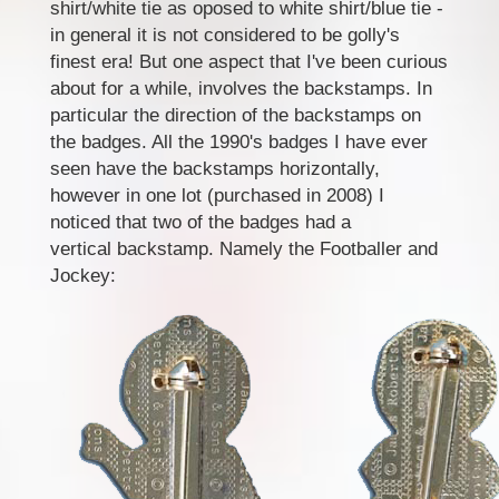
shirt/white tie as oposed to white shirt/blue tie -
in general it is not considered to be golly's
finest era! But one aspect that I've been curious
about for a while, involves the backstamps. In
particular the direction of the backstamps on
the badges. All the 1990's badges I have ever
seen have the backstamps horizontally,
however in one lot (purchased in 2008) I
noticed that two of the badges had a
vertical backstamp. Namely the Footballer and
Jockey: