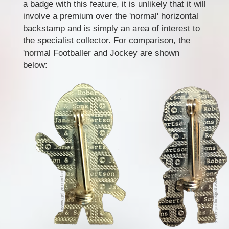
a badge with this feature, it is unlikely that it will
involve a premium over the 'normal' horizontal
backstamp and is simply an area of interest to
the specialist collector. For comparison, the
'normal Footballer and Jockey are shown
below: