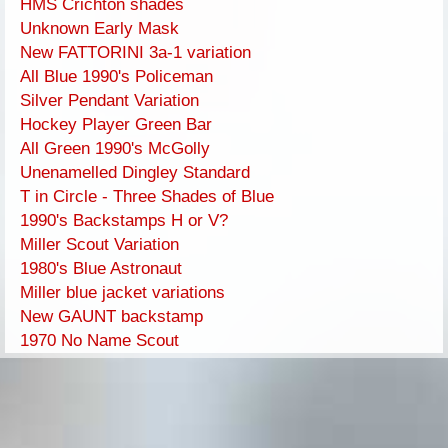
HMS Crichton shades
Unknown Early Mask
New FATTORINI 3a-1 variation
All Blue 1990's Policeman
Silver Pendant Variation
Hockey Player Green Bar
All Green 1990's McGolly
Unenamelled Dingley Standard
T in Circle - Three Shades of Blue
1990's Backstamps H or V?
Miller Scout Variation
1980's Blue Astronaut
Miller blue jacket variations
New GAUNT backstamp
1970 No Name Scout