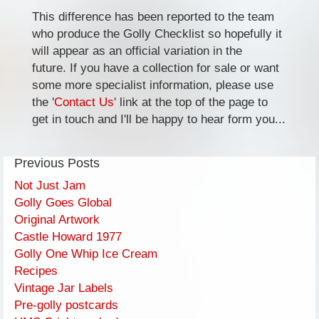
This difference has been reported to the team
who produce the Golly Checklist so hopefully it
will appear as an official variation in the
future. If you have a collection for sale or want
some more specialist information, please use
the '
Contact Us
' link at the top of the page to
get in touch and I'll be happy to hear form you...
Previous Posts
Not Just Jam
Golly Goes Global
Original Artwork
Castle Howard 1977
Golly One Whip Ice Cream
Recipes
Vintage Jar Labels
Pre-golly postcards