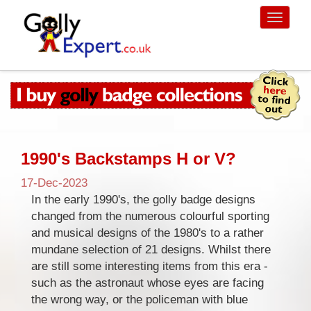
Toggle
navigati
1990's Backstamps H or V?
17-Dec-2023
In the early 1990's, the golly badge designs
changed from the numerous colourful sporting
and musical designs of the 1980's to a rather
mundane selection of 21 designs. Whilst there
are still some interesting items from this era -
such as the astronaut whose eyes are facing
the wrong way, or the policeman with blue